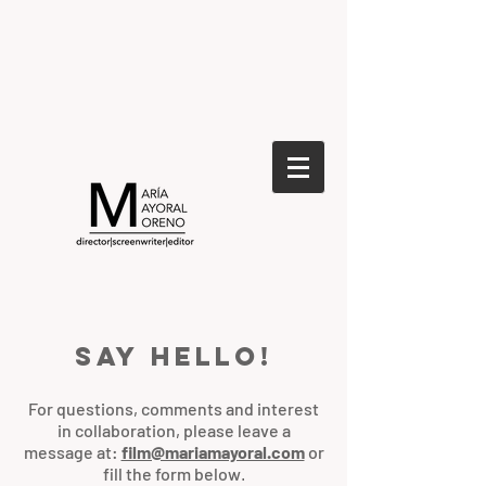
Say hello!
For questions, comments and interest
in collaboration, please leave a
message at:
film@mariamayoral.com
or
fill the form below
.