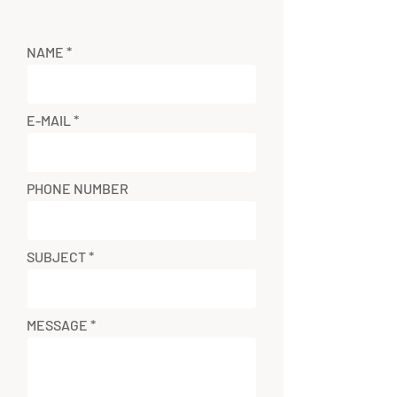
NAME
E-MAIL
PHONE NUMBER
SUBJECT
MESSAGE